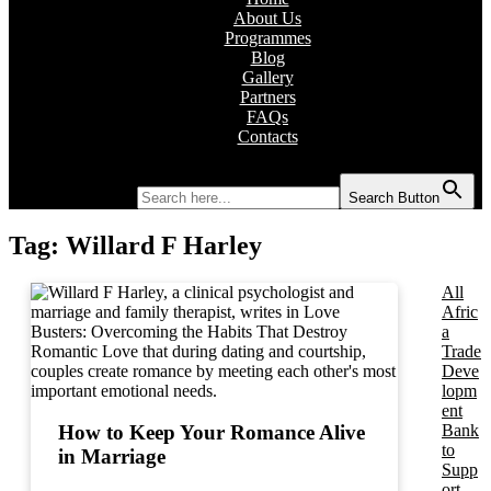
About Us
Programmes
Blog
Gallery
Partners
FAQs
Contacts
Search for:
Search Button
Tag:
Willard F Harley
All
Afric
a
Trade
Deve
lopm
ent
Bank
How to Keep Your Romance Alive
to
in Marriage
Supp
ort