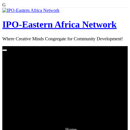
G
Skip
to
content
IPO-Eastern Africa Network
Where Creative Minds Congregate for Community Development!
Home