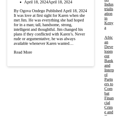
April 18, 2024
April 18, 2024
Indus
trialis
By Ogova Ondego Published April 18, 2024
ation
It was love at first sight for Karen when she
in
met Jim. He was everything she had hoped
Keny
for in a man; tall, handsome, strong,
a
intelligent and thoughtful. Jim changed his
plans if they conflicted with Karen’s. Never
Afric
rude or argumentative, he was always
an
available whenever Karen wanted…
Deve
lopm
Read More
ent
Bank
and
Interp
ol
Partn
ers to
Com
bat
Finan
cial
Crim
e and