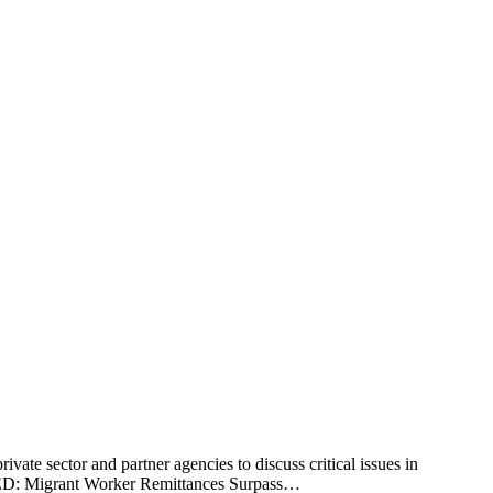
vate sector and partner agencies to discuss critical issues in
TED: Migrant Worker Remittances Surpass…