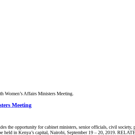
ters Meeting
e opportunity for cabinet ministers, senior officials, civil society, pri
be held in Kenya’s capital, Nairobi, September 19 – 20, 2019. RELA