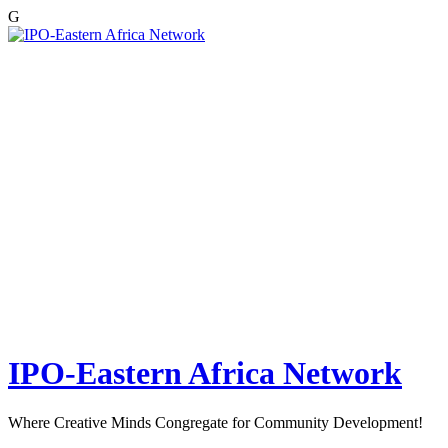
G
Skip
to
content
IPO-Eastern Africa Network
Where Creative Minds Congregate for Community Development!