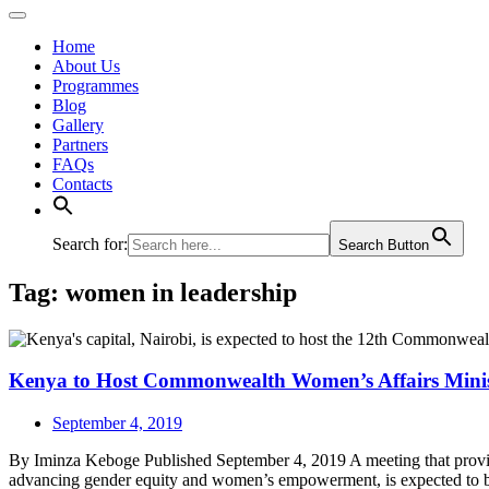
Home
About Us
Programmes
Blog
Gallery
Partners
FAQs
Contacts
Search for:
Search Button
Tag:
women in leadership
Kenya to Host Commonwealth Women’s Affairs Minis
September 4, 2019
By Iminza Keboge Published September 4, 2019 A meeting that provides th
advancing gender equity and women’s empowerment, is expected to 