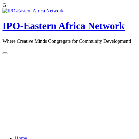
G
Skip
to
content
IPO-Eastern Africa Network
Where Creative Minds Congregate for Community Development!
Home