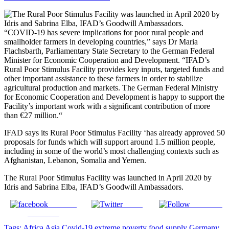
“COVID-19 has severe implications for poor rural people and
smallholder farmers in developing countries,” says Dr Maria
Flachsbarth, Parliamentary State Secretary to the German Federal
Minister for Economic Cooperation and Development. “IFAD’s
Rural Poor Stimulus Facility provides key inputs, targeted funds and
other important assistance to these farmers in order to stabilize
agricultural production and markets. The German Federal Ministry
for Economic Cooperation and Development is happy to support the
Facility’s important work with a significant contribution of more
than €27 million.“
IFAD says its Rural Poor Stimulus Facility ‘has already approved 50
proposals for funds which will support around 1.5 million people,
including in some of the world’s most challenging contexts such as
Afghanistan, Lebanon, Somalia and Yemen.
The Rural Poor Stimulus Facility was launched in April 2020 by
Idris and Sabrina Elba, IFAD’s Goodwill Ambassadors.
Share on
Tweet
Follow us
Facebook
Tags:
Africa
Asia
Covid-19
extreme poverty
food supply
Germany