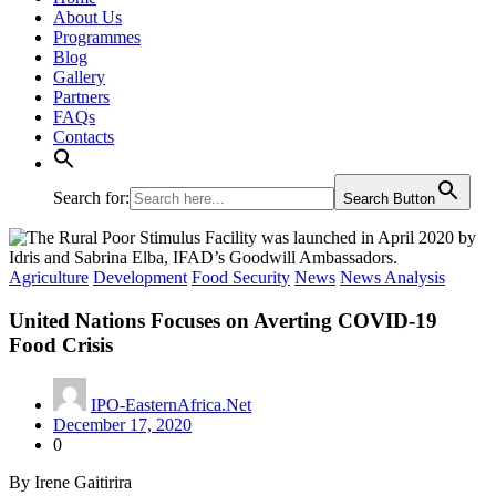
About Us
Programmes
Blog
Gallery
Partners
FAQs
Contacts
Search for:
Search Button
Agriculture
Development
Food Security
News
News Analysis
United Nations Focuses on Averting COVID-19
Food Crisis
IPO-EasternAfrica.Net
December 17, 2020
0
By Irene Gaitirira