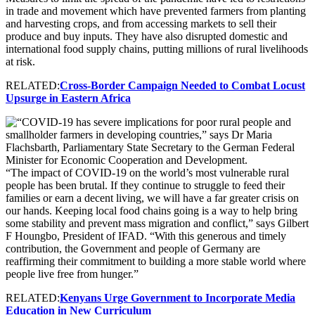
in trade and movement which have prevented farmers from planting
and harvesting crops, and from accessing markets to sell their
produce and buy inputs. They have also disrupted domestic and
international food supply chains, putting millions of rural livelihoods
at risk.
RELATED:
Cross-Border Campaign Needed to Combat Locust
Upsurge in Eastern Africa
“The impact of COVID-19 on the world’s most vulnerable rural
people has been brutal. If they continue to struggle to feed their
families or earn a decent living, we will have a far greater crisis on
our hands. Keeping local food chains going is a way to help bring
some stability and prevent mass migration and conflict,” says Gilbert
F Houngbo, President of IFAD. “With this generous and timely
contribution, the Government and people of Germany are
reaffirming their commitment to building a more stable world where
people live free from hunger.”
RELATED:
Kenyans Urge Government to Incorporate Media
Education in New Curriculum