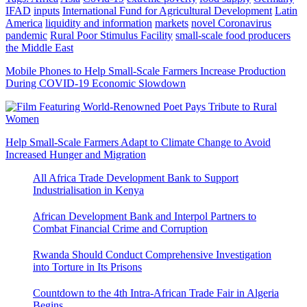
IFAD
inputs
International Fund for Agricultural Development
Latin
America
liquidity and information
markets
novel Coronavirus
pandemic
Rural Poor Stimulus Facility
small-scale food producers
the Middle East
Mobile Phones to Help Small-Scale Farmers Increase Production
During COVID-19 Economic Slowdown
Help Small-Scale Farmers Adapt to Climate Change to Avoid
Increased Hunger and Migration
All Africa Trade Development Bank to Support
Industrialisation in Kenya
African Development Bank and Interpol Partners to
Combat Financial Crime and Corruption
Rwanda Should Conduct Comprehensive Investigation
into Torture in Its Prisons
Countdown to the 4th Intra-African Trade Fair in Algeria
Begins