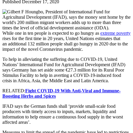
Published December 17, 2020
While one in ten people is expected to go hungry as
extreme poverty
rises for the first time in 20 years, United Nations estimates that
an additional 132 million people shall go hungry in 2020 due to the
impact of the novel Coronavirus pandemic.
To help in alleviating the suffering due to COVID-19, United
Nations’ International Fund for Agricultural Development (IFAD)
says Germany has set aside some €27.3 million for its Rural Poor
Stimulus Facility to help in averting a COVID-19-induced food
crisis in Africa, Asia, the Middle East and Latin America.
RELATED:
Fight COVID-19 With Anti-Viral and Immune-
Boosting Herbs and Spices
IFAD says the German funds shall ‘provide small-scale food
producers with timely access to inputs, markets, liquidity and
information to help ensure a continuous food supply in the worst
affected areas’.
Measures to limit the spread of the pandemic have led to restrictions