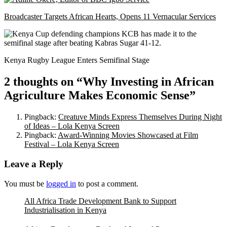
Broadcaster Targets African Hearts, Opens 11 Vernacular Services
Kenya Rugby League Enters Semifinal Stage
2 thoughts on “
Why Investing in African
Agriculture Makes Economic Sense
”
Pingback:
Creatuve Minds Express Themselves During Night
of Ideas – Lola Kenya Screen
Pingback:
Award-Winning Movies Showcased at Film
Festival – Lola Kenya Screen
Leave a Reply
You must be
logged in
to post a comment.
All Africa Trade Development Bank to Support
Industrialisation in Kenya