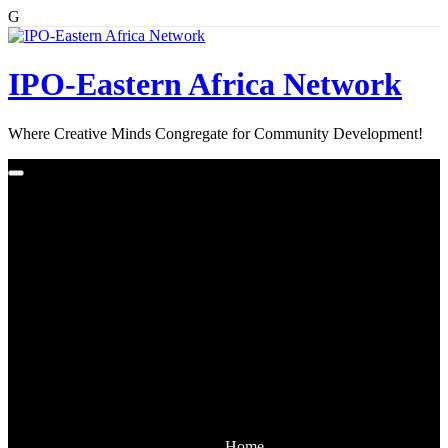
G
Skip
to
content
IPO-Eastern Africa Network
Where Creative Minds Congregate for Community Development!
Home