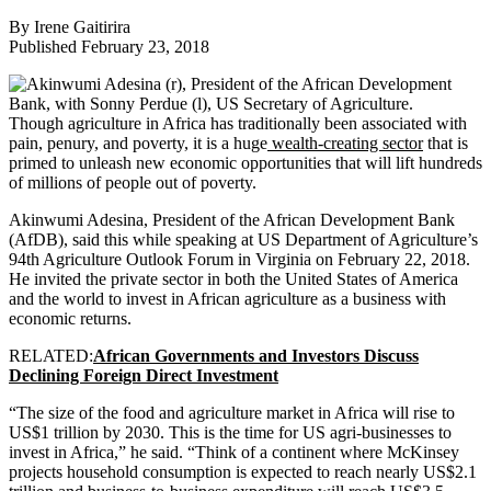
By Irene Gaitirira
Published February 23, 2018
Though agriculture in Africa has traditionally been associated with
pain, penury, and poverty, it is a huge
wealth-creating sector
that is
primed to unleash new economic opportunities that will lift hundreds
of millions of people out of poverty.
Akinwumi Adesina, President of the African Development Bank
(AfDB), said this while speaking at US Department of Agriculture’s
94th Agriculture Outlook Forum in Virginia on February 22, 2018.
He invited the private sector in both the United States of America
and the world to invest in African agriculture as a business with
economic returns.
RELATED:
African Governments and Investors Discuss
Declining Foreign Direct Investment
“The size of the food and agriculture market in Africa will rise to
US$1 trillion by 2030. This is the time for US agri-businesses to
invest in Africa,” he said. “Think of a continent where McKinsey
projects household consumption is expected to reach nearly US$2.1