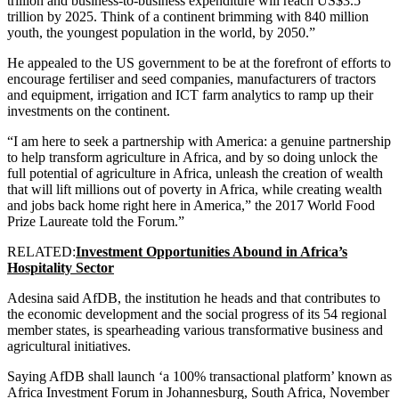
trillion and business-to-business expenditure will reach US$3.5
trillion by 2025. Think of a continent brimming with 840 million
youth, the youngest population in the world, by 2050.”
He appealed to the US government to be at the forefront of efforts to
encourage fertiliser and seed companies, manufacturers of tractors
and equipment, irrigation and ICT farm analytics to ramp up their
investments on the continent.
“I am here to seek a partnership with America: a genuine partnership
to help transform agriculture in Africa, and by so doing unlock the
full potential of agriculture in Africa, unleash the creation of wealth
that will lift millions out of poverty in Africa, while creating wealth
and jobs back home right here in America,” the 2017 World Food
Prize Laureate told the Forum.”
RELATED:
Investment Opportunities Abound in Africa’s
Hospitality Sector
Adesina said AfDB, the institution he heads and that contributes to
the economic development and the social progress of its 54 regional
member states, is spearheading various transformative business and
agricultural initiatives.
Saying AfDB shall launch ‘a 100% transactional platform’ known as
Africa Investment Forum in Johannesburg, South Africa, November