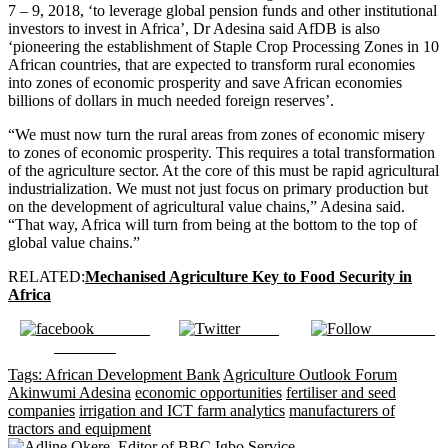
7 – 9, 2018, ‘to leverage global pension funds and other institutional
investors to invest in Africa’, Dr Adesina said AfDB is also
‘pioneering the establishment of Staple Crop Processing Zones in 10
African countries, that are expected to transform rural economies
into zones of economic prosperity and save African economies
billions of dollars in much needed foreign reserves’.
“We must now turn the rural areas from zones of economic misery
to zones of economic prosperity. This requires a total transformation
of the agriculture sector. At the core of this must be rapid agricultural
industrialization. We must not just focus on primary production but
on the development of agricultural value chains,” Adesina said.
“That way, Africa will turn from being at the bottom to the top of
global value chains.”
RELATED:
Mechanised Agriculture Key to Food Security in
Africa
Share on
Tweet
Follow us
Facebook
Tags:
African Development Bank
Agriculture Outlook Forum
Akinwumi Adesina
economic opportunities
fertiliser and seed
companies
irrigation and ICT farm analytics
manufacturers of
tractors and equipment