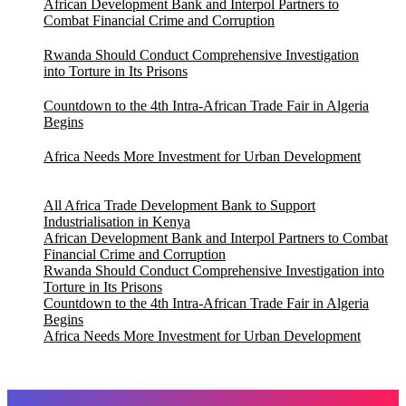
African Development Bank and Interpol Partners to
Combat Financial Crime and Corruption
Rwanda Should Conduct Comprehensive Investigation
into Torture in Its Prisons
Countdown to the 4th Intra-African Trade Fair in Algeria
Begins
Africa Needs More Investment for Urban Development
All Africa Trade Development Bank to Support
Industrialisation in Kenya
African Development Bank and Interpol Partners to Combat
Financial Crime and Corruption
Rwanda Should Conduct Comprehensive Investigation into
Torture in Its Prisons
Countdown to the 4th Intra-African Trade Fair in Algeria
Begins
Africa Needs More Investment for Urban Development