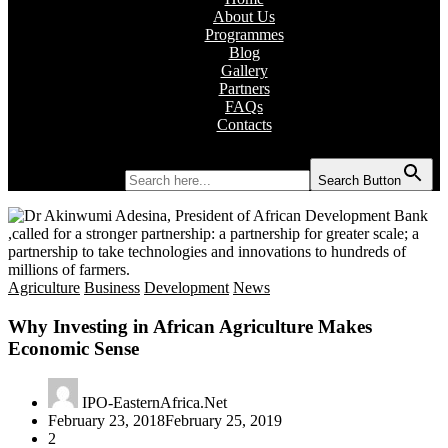
About Us
Programmes
Blog
Gallery
Partners
FAQs
Contacts
Search for:
Search Button
Agriculture
Business
Development
News
Why Investing in African Agriculture Makes
Economic Sense
IPO-EasternAfrica.Net
February 23, 2018
February 25, 2019
2