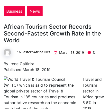
Business
News
African Tourism Sector Records
Second-Fastest Growth Rate in the
World
IPO-EasternAfrica.Net
0
March 18, 2019
By Irene Gaitirira
Published March 18, 2019
Travel and
Tourism
sector in
Africa grew
5.6% in
2018