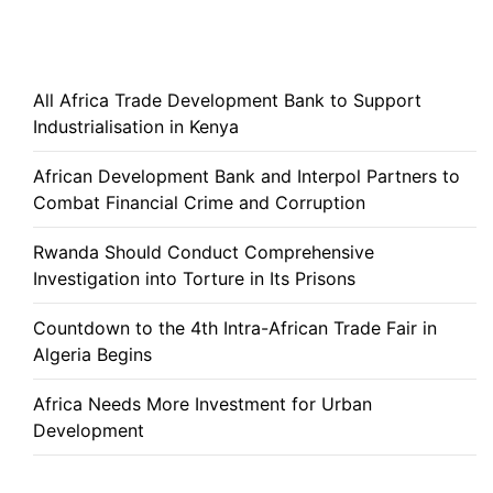
All Africa Trade Development Bank to Support
Industrialisation in Kenya
African Development Bank and Interpol Partners to
Combat Financial Crime and Corruption
Rwanda Should Conduct Comprehensive
Investigation into Torture in Its Prisons
Countdown to the 4th Intra-African Trade Fair in
Algeria Begins
Africa Needs More Investment for Urban
Development