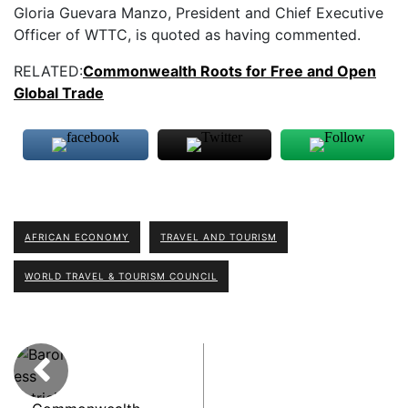
Gloria Guevara Manzo, President and Chief Executive
Officer of WTTC, is quoted as having commented.
RELATED:
Commonwealth Roots for Free and Open
Global Trade
AFRICAN ECONOMY
TRAVEL AND TOURISM
WORLD TRAVEL & TOURISM COUNCIL