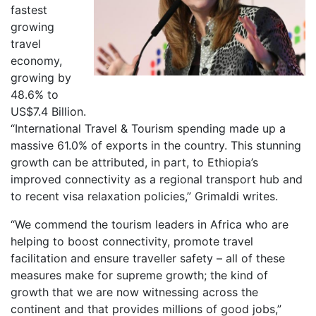
fastest
growing
travel
economy,
growing by
48.6% to
US$7.4 Billion.
“International Travel & Tourism spending made up a
massive 61.0% of exports in the country. This stunning
growth can be attributed, in part, to Ethiopia’s
improved connectivity as a regional transport hub and
to recent visa relaxation policies,” Grimaldi writes.
“We commend the tourism leaders in Africa who are
helping to boost connectivity, promote travel
facilitation and ensure traveller safety – all of these
measures make for supreme growth; the kind of
growth that we are now witnessing across the
continent and that provides millions of good jobs,”