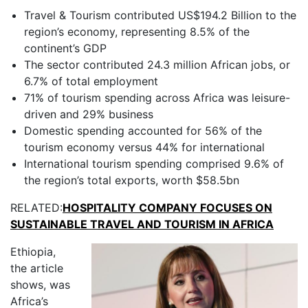
Travel & Tourism contributed US$194.2 Billion to the
region’s economy, representing 8.5% of the
continent’s GDP
The sector contributed 24.3 million African jobs, or
6.7% of total employment
71% of tourism spending across Africa was leisure-
driven and 29% business
Domestic spending accounted for 56% of the
tourism economy versus 44% for international
International tourism spending comprised 9.6% of
the region’s total exports, worth $58.5bn
RELATED:
HOSPITALITY COMPANY FOCUSES ON
SUSTAINABLE TRAVEL AND TOURISM IN AFRICA
Ethiopia,
the article
shows, was
Africa’s