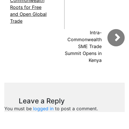
Commonwealth
Roots for Free
and Open Global
Trade
Intra-
Commonwealth
SME Trade
Summit Opens in
Kenya
Leave a Reply
You must be
logged in
to post a comment.