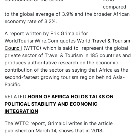
compared
to the global average of 3.9% and the broader African
economy rate of 3.2%.
A report written by Erik Grimaldi for
WorldTourismWire.Com quotes
World Travel & Tourism
Council
(WTTC) which is said to represent the global
private sector of Travel & Tourism in 185 countries and
produces authoritative research on the economic
contribution of the sector as saying that Africa as the
second-fastest growing tourism region behind Asia-
Pacific.
RELATED:
HORN OF AFRICA HOLDS TALKS ON
POLITICAL STABILITY AND ECONOMIC
INTEGRATION
The WTTC report, Grimaldi writes in the article
published on March 14, shows that in 2018: