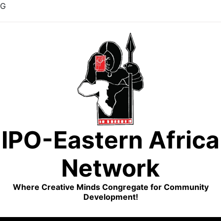
G
Skip
to
content
IPO-Eastern Africa
Network
Where Creative Minds Congregate for Community
Development!