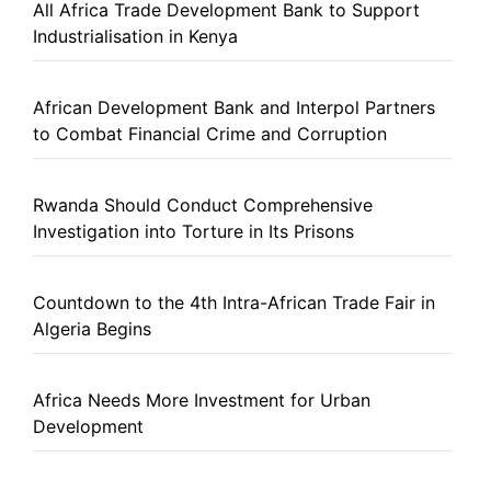
All Africa Trade Development Bank to Support
Industrialisation in Kenya
African Development Bank and Interpol Partners
to Combat Financial Crime and Corruption
Rwanda Should Conduct Comprehensive
Investigation into Torture in Its Prisons
Countdown to the 4th Intra-African Trade Fair in
Algeria Begins
Africa Needs More Investment for Urban
Development