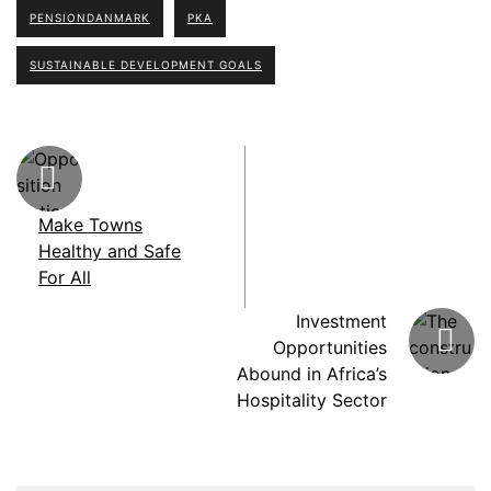
PENSIONDANMARK
PKA
SUSTAINABLE DEVELOPMENT GOALS
Make Towns
Healthy and Safe
For All
Investment
Opportunities
Abound in Africa’s
Hospitality Sector