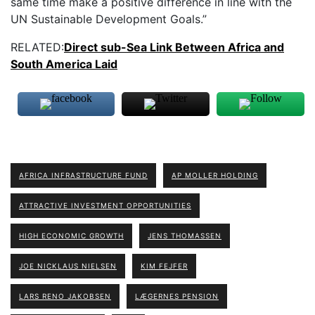
same time make a positive difference in line with the
UN Sustainable Development Goals.”
RELATED:
Direct sub-Sea Link Between Africa and
South America Laid
AFRICA INFRASTRUCTURE FUND
AP MOLLER HOLDING
ATTRACTIVE INVESTMENT OPPORTUNITIES
HIGH ECONOMIC GROWTH
JENS THOMASSEN
JOE NICKLAUS NIELSEN
KIM FEJFER
LARS RENO JAKOBSEN
LÆGERNES PENSION