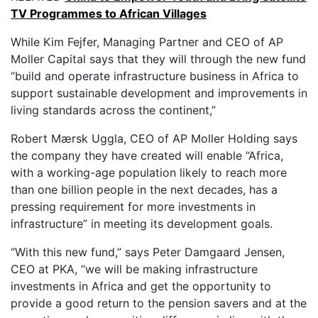
TV Programmes to African Villages
While Kim Fejfer, Managing Partner and CEO of AP
Moller Capital says that they will through the new fund
“build and operate infrastructure business in Africa to
support sustainable development and improvements in
living standards across the continent,”
Robert Mærsk Uggla, CEO of AP Moller Holding says
the company they have created will enable “Africa,
with a working-age population likely to reach more
than one billion people in the next decades, has a
pressing requirement for more investments in
infrastructure” in meeting its development goals.
“With this new fund,” says Peter Damgaard Jensen,
CEO at PKA, “we will be making infrastructure
investments in Africa and get the opportunity to
provide a good return to the pension savers and at the