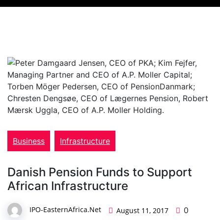
Business
Infrastructure
Danish Pension Funds to Support
African Infrastructure
IPO-EasternAfrica.Net
0
August 11, 2017