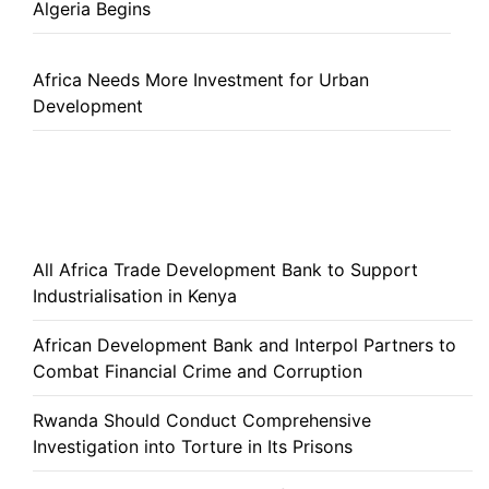
Algeria Begins
Africa Needs More Investment for Urban
Development
All Africa Trade Development Bank to Support
Industrialisation in Kenya
African Development Bank and Interpol Partners to
Combat Financial Crime and Corruption
Rwanda Should Conduct Comprehensive
Investigation into Torture in Its Prisons