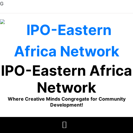
G
Skip
to
content
IPO-Eastern Africa
Network
Where Creative Minds Congregate for Community
Development!