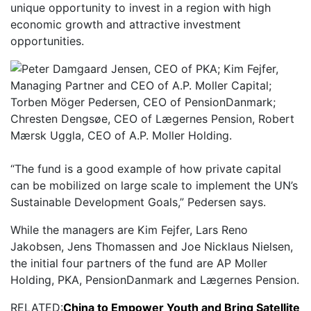
unique opportunity to invest in a region with high
economic growth and attractive investment
opportunities.
“The fund is a good example of how private capital
can be mobilized on large scale to implement the UN’s
Sustainable Development Goals,” Pedersen says.
While the managers are Kim Fejfer, Lars Reno
Jakobsen, Jens Thomassen and Joe Nicklaus Nielsen,
the initial four partners of the fund are AP Moller
Holding, PKA, PensionDanmark and Lægernes Pension.
RELATED:
China to Empower Youth and Bring Satellite