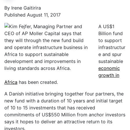
By Irene Gaitirira
Published August 11, 2017
A US$1
Billion fund
to support
infrastructur
e and spur
sustainable
economic
growth in
Africa
has been created.
A Danish initiative bringing together four partners, the
new fund with a duration of 10 years and initial target
of 10 to 15 investments that has received
commitments of US$550 Million from anchor investors
says it hopes to deliver an attractive return to its
investors.