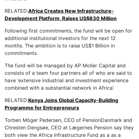
RELATED:
Africa Creates New Infrastructure-
Development Platform, Raises US$830 Million
Following first commitments, the fund will be open for
additional institutional investors for the next 12
months. The ambition is to raise US$1 Billion in
commitments.
The fund will be managed by AP Moller Capital and
consists of a team four partners all of who are said to
have ‘extensive industrial and investment experience
combined with a substantial network in Africa’.
RELATED:
Kenya Joins Global Capacity-Building
Programme for Entrepreneurs
Torben Möger Pedersen, CEO of PensionDanmark and
Chresten Dengsøe, CEO at Lægernes Pension say they
both view the Africa Infrastructure Fund as a as a