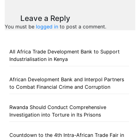
Leave a Reply
You must be
logged in
to post a comment.
All Africa Trade Development Bank to Support
Industrialisation in Kenya
African Development Bank and Interpol Partners
to Combat Financial Crime and Corruption
Rwanda Should Conduct Comprehensive
Investigation into Torture in Its Prisons
Countdown to the 4th Intra-African Trade Fair in