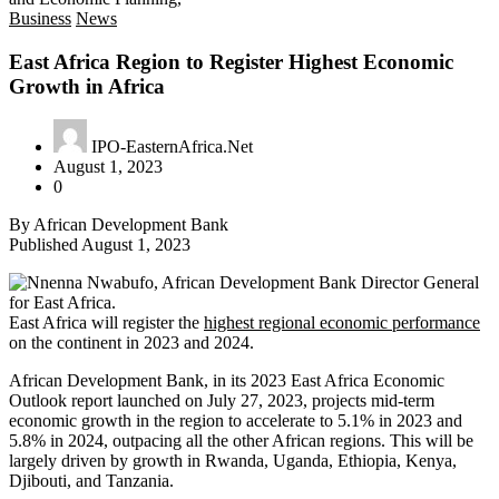
Business
News
East Africa Region to Register Highest Economic
Growth in Africa
IPO-EasternAfrica.Net
August 1, 2023
0
By African Development Bank
Published August 1, 2023
East Africa will register the
highest regional economic performance
on the continent in 2023 and 2024.
African Development Bank, in its 2023 East Africa Economic
Outlook report launched on July 27, 2023, projects mid-term
economic growth in the region to accelerate to 5.1% in 2023 and
5.8% in 2024, outpacing all the other African regions. This will be
largely driven by growth in Rwanda, Uganda, Ethiopia, Kenya,
Djibouti, and Tanzania.