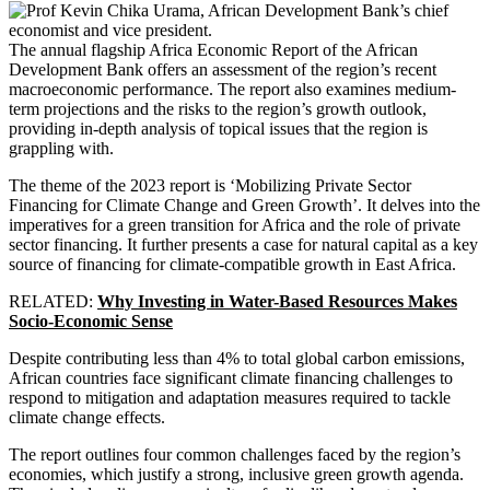
The annual flagship Africa Economic Report of the African
Development Bank offers an assessment of the region’s recent
macroeconomic performance. The report also examines medium-
term projections and the risks to the region’s growth outlook,
providing in-depth analysis of topical issues that the region is
grappling with.
The theme of the 2023 report is ‘Mobilizing Private Sector
Financing for Climate Change and Green Growth’. It delves into the
imperatives for a green transition for Africa and the role of private
sector financing. It further presents a case for natural capital as a key
source of financing for climate-compatible growth in East Africa.
RELATED:
Why Investing in Water-Based Resources Makes
Socio-Economic Sense
Despite contributing less than 4% to total global carbon emissions,
African countries face significant climate financing challenges to
respond to mitigation and adaptation measures required to tackle
climate change effects.
The report outlines four common challenges faced by the region’s
economies, which justify a strong, inclusive green growth agenda.