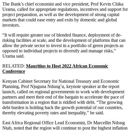
The Bank’s chief economist and vice president, Prof Kevin Chika
Urama, called for appropriate regulations, incentives and support for
project preparation, as well as the development of strong capital
markets that could ease entry and exits by domestic and global
investors.
“It will require greater use of blended finance, deployment of de-
risking facilities at scale, and the development of platforms that can
allow the private sector to invest in a portfolio of green projects as
opposed to individual projects to diversify and manage risks,”
Urama said.
RELATED:
Mauritius to Host 2022 African Economic
Conference
Kenyan Cabinet Secretary for National Treasury and Economic
Planning, Prof Njuguna Ndung’u, keynote speaker at the report
launch, called on regional governments to work with development
partners and meet their end of the bargain to accelerate the pace of
transformation in a region that is riddled with debt. “The growing
debt burden is holding back the growth potential of our countries,
thereby elevating poverty rates and inequality,” he said.
East Africa Regional Office Lead Economist, Dr Marcellin Ndong
Ntah, noted that the region will continue to post the highest inflation