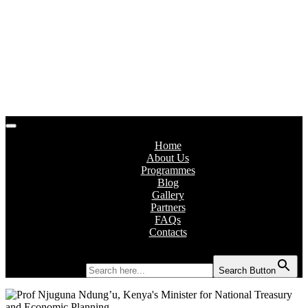
Home
About Us
Programmes
Blog
Gallery
Partners
FAQs
Contacts
Search for:
Search Button