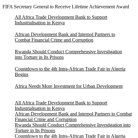
FIFA Secretary General to Receive Lifetime Achievement Award
All Africa Trade Development Bank to Support
Industrialisation in Kenya
African Development Bank and Interpol Partners to
Combat Financial Crime and Corruption
Rwanda Should Conduct Comprehensive Investigation
into Torture in Its Prisons
Countdown to the 4th Intra-African Trade Fair in Algeria
Begins
Africa Needs More Investment for Urban Development
All Africa Trade Development Bank to Support
Industrialisation in Kenya
African Development Bank and Interpol Partners to Combat
Financial Crime and Corruption
Rwanda Should Conduct Comprehensive Investigation into
Torture in Its Prisons
Countdown to the 4th Intra-African Trade Fair in Algeria