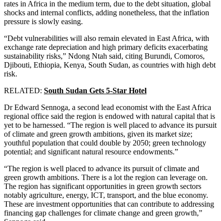
rates in Africa in the medium term, due to the debt situation, global
shocks and internal conflicts, adding nonetheless, that the inflation
pressure is slowly easing.
“Debt vulnerabilities will also remain elevated in East Africa, with
exchange rate depreciation and high primary deficits exacerbating
sustainability risks,” Ndong Ntah said, citing Burundi, Comoros,
Djibouti, Ethiopia, Kenya, South Sudan, as countries with high debt
risk.
RELATED:
South Sudan Gets 5-Star Hotel
Dr Edward Sennoga, a second lead economist with the East Africa
regional office said the region is endowed with natural capital that is
yet to be harnessed. “The region is well placed to advance its pursuit
of climate and green growth ambitions, given its market size;
youthful population that could double by 2050; green technology
potential; and significant natural resource endowments.”
“The region is well placed to advance its pursuit of climate and
green growth ambitions. There is a lot the region can leverage on.
The region has significant opportunities in green growth sectors
notably agriculture, energy, ICT, transport, and the blue economy.
These are investment opportunities that can contribute to addressing
financing gap challenges for climate change and green growth,”