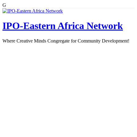
G
Skip
to
content
IPO-Eastern Africa Network
Where Creative Minds Congregate for Community Development!