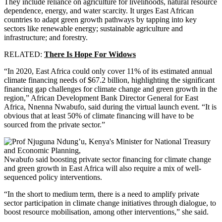
They include reliance on agriculture for livelihoods, natural resource
dependence, energy, and water scarcity. It urges East African
countries to adapt green growth pathways by tapping into key
sectors like renewable energy; sustainable agriculture and
infrastructure; and forestry.
RELATED:
There Is Hope For Widows
“In 2020, East Africa could only cover 11% of its estimated annual
climate financing needs of $67.2 billion, highlighting the significant
financing gap challenges for climate change and green growth in the
region,” African Development Bank Director General for East
Africa, Nnenna Nwabufo, said during the virtual launch event. “It is
obvious that at least 50% of climate financing will have to be
sourced from the private sector.”
Nwabufo said boosting private sector financing for climate change
and green growth in East Africa will also require a mix of well-
sequenced policy interventions.
“In the short to medium term, there is a need to amplify private
sector participation in climate change initiatives through dialogue, to
boost resource mobilisation, among other interventions,” she said.