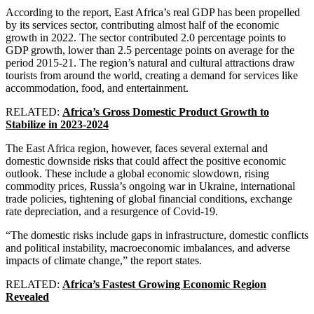
According to the report, East Africa’s real GDP has been propelled
by its services sector, contributing almost half of the economic
growth in 2022. The sector contributed 2.0 percentage points to
GDP growth, lower than 2.5 percentage points on average for the
period 2015-21. The region’s natural and cultural attractions draw
tourists from around the world, creating a demand for services like
accommodation, food, and entertainment.
RELATED:
Africa’s Gross Domestic Product Growth to
Stabilize in 2023-2024
The East Africa region, however, faces several external and
domestic downside risks that could affect the positive economic
outlook. These include a global economic slowdown, rising
commodity prices, Russia’s ongoing war in Ukraine, international
trade policies, tightening of global financial conditions, exchange
rate depreciation, and a resurgence of Covid-19.
“The domestic risks include gaps in infrastructure, domestic conflicts
and political instability, macroeconomic imbalances, and adverse
impacts of climate change,” the report states.
RELATED:
Africa’s Fastest Growing Economic Region
Revealed