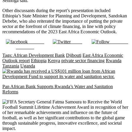
Sennoga said.
Other discussants during the report’s presentation included
Ethiopia’s State Minister for Planning and Development, Sandokan
Debebe, who also reiterated the importance of putting the private
sector at the forefront of climate financing, in line with policy
recommendations of the 2023 East Africa Economic Outlook.
Share on
Tweet
Follow us
Facebook
Tags:
African Development Bank
Djibouti
East Africa Economic
Outlook report
Ethiopia
Kenya
private sector financing
Rwanda
Tanzania
Uganda
Pan African Bank Supports Rwanda’s Water and Sanitation
Reforms