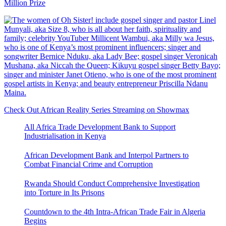
Million Prize
Check Out African Reality Series Streaming on Showmax
All Africa Trade Development Bank to Support
Industrialisation in Kenya
African Development Bank and Interpol Partners to
Combat Financial Crime and Corruption
Rwanda Should Conduct Comprehensive Investigation
into Torture in Its Prisons
Countdown to the 4th Intra-African Trade Fair in Algeria
Begins