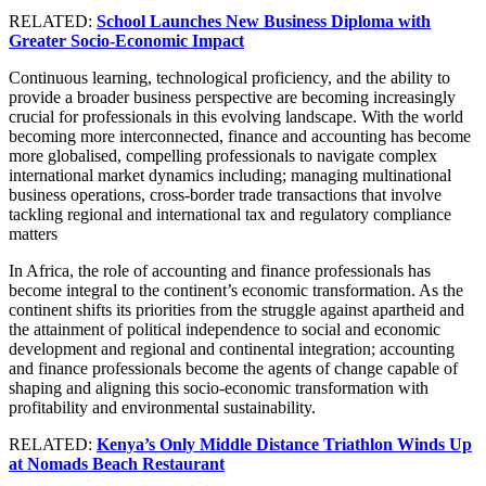
RELATED:
School Launches New Business Diploma with
Greater Socio-Economic Impact
Continuous learning, technological proficiency, and the ability to
provide a broader business perspective are becoming increasingly
crucial for professionals in this evolving landscape. With the world
becoming more interconnected, finance and accounting has become
more globalised, compelling professionals to navigate complex
international market dynamics including; managing multinational
business operations, cross-border trade transactions that involve
tackling regional and international tax and regulatory compliance
matters
In Africa, the role of accounting and finance professionals has
become integral to the continent’s economic transformation. As the
continent shifts its priorities from the struggle against apartheid and
the attainment of political independence to social and economic
development and regional and continental integration; accounting
and finance professionals become the agents of change capable of
shaping and aligning this socio-economic transformation with
profitability and environmental sustainability.
RELATED:
Kenya’s Only Middle Distance Triathlon Winds Up
at Nomads Beach Restaurant