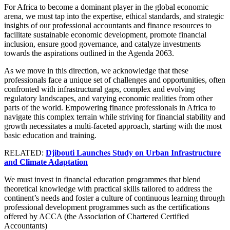
For Africa to become a dominant player in the global economic
arena, we must tap into the expertise, ethical standards, and strategic
insights of our professional accountants and finance resources to
facilitate sustainable economic development, promote financial
inclusion, ensure good governance, and catalyze investments
towards the aspirations outlined in the Agenda 2063.
As we move in this direction, we acknowledge that these
professionals face a unique set of challenges and opportunities, often
confronted with infrastructural gaps, complex and evolving
regulatory landscapes, and varying economic realities from other
parts of the world. Empowering finance professionals in Africa to
navigate this complex terrain while striving for financial stability and
growth necessitates a multi-faceted approach, starting with the most
basic education and training.
RELATED:
Djibouti Launches Study on Urban Infrastructure
and Climate Adaptation
We must invest in financial education programmes that blend
theoretical knowledge with practical skills tailored to address the
continent’s needs and foster a culture of continuous learning through
professional development programmes such as the certifications
offered by ACCA (the Association of Chartered Certified
Accountants)