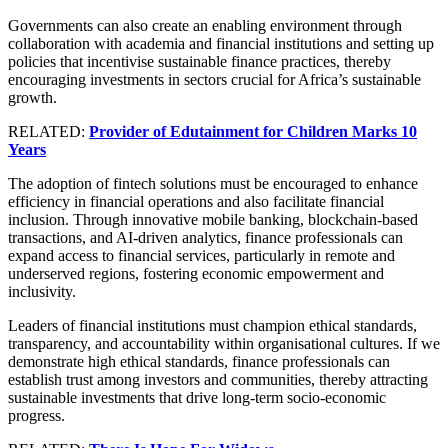
Governments can also create an enabling environment through
collaboration with academia and financial institutions and setting up
policies that incentivise sustainable finance practices, thereby
encouraging investments in sectors crucial for Africa’s sustainable
growth.
RELATED:
Provider of Edutainment for Children Marks 10
Years
The adoption of fintech solutions must be encouraged to enhance
efficiency in financial operations and also facilitate financial
inclusion. Through innovative mobile banking, blockchain-based
transactions, and AI-driven analytics, finance professionals can
expand access to financial services, particularly in remote and
underserved regions, fostering economic empowerment and
inclusivity.
Leaders of financial institutions must champion ethical standards,
transparency, and accountability within organisational cultures. If we
demonstrate high ethical standards, finance professionals can
establish trust among investors and communities, thereby attracting
sustainable investments that drive long-term socio-economic
progress.