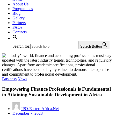
About Us
Programmes
Blog
Gallery
Partners
FAQs
Contacts
Search for:
Search Button
Business
News
Empowering Finance Professionals is Fundamental
in Attaining Sustainable Development in Africa
IPO-EasternAfrica.Net
December 7, 2023