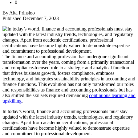
0
By Alta Prinsloo
Published December 7, 2023
The finance and accounting profession has undergone significant
transformation over the years, coming from a primarily transactional
and compliance-focused role to a strategic and analytical function
that drives business growth, fosters compliance, embraces
technology, and integrates sustainability principles in accounting and
finance functions. This evolution has not only transformed our roles
and responsibilities as finance and accounting professionals but has
also shifted the skillsets required demanding
continuous learning and
upskilling
.
In today’s world, finance and accounting professionals must stay
updated with the latest industry trends, technologies, and regulatory
changes. Apart from academic certifications, professional
certifications have become highly valued to demonstrate expertise
and commitment to professional development.