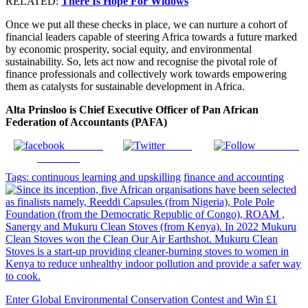
RELATED:
There Is Hope For Widows
Once we put all these checks in place, we can nurture a cohort of
financial leaders capable of steering Africa towards a future marked
by economic prosperity, social equity, and environmental
sustainability. So, lets act now and recognise the pivotal role of
finance professionals and collectively work towards empowering
them as catalysts for sustainable development in Africa.
Alta Prinsloo is Chief Executive Officer of Pan African
Federation of Accountants (PAFA)
Share on
Tweet
Follow us
Facebook
Tags:
continuous learning and upskilling
finance and accounting
Enter Global Environmental Conservation Contest and Win £1