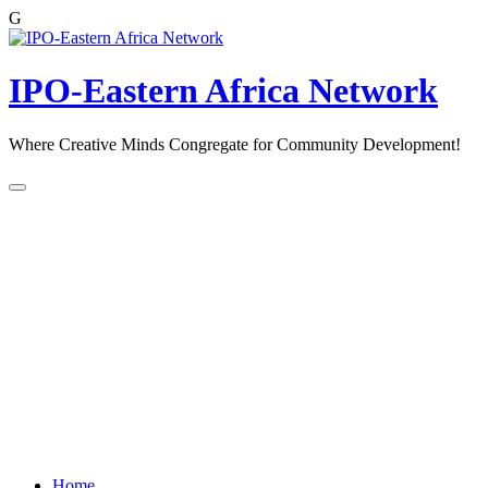
G
Skip
to
content
IPO-Eastern Africa Network
Where Creative Minds Congregate for Community Development!
Home