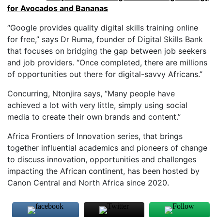
for Avocados and Bananas
“Google provides quality digital skills training online
for free,” says Dr Ruma, founder of Digital Skills Bank
that focuses on bridging the gap between job seekers
and job providers. “Once completed, there are millions
of opportunities out there for digital-savvy Africans.”
Concurring, Ntonjira says, “Many people have
achieved a lot with very little, simply using social
media to create their own brands and content.”
Africa Frontiers of Innovation series, that brings
together influential academics and pioneers of change
to discuss innovation, opportunities and challenges
impacting the African continent, has been hosted by
Canon Central and North Africa since 2020.