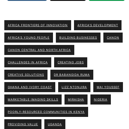
AFRICA FRONTIERS OF INNOVATION
AFRICA'S DEVELOPMENT
AFRICA'S YOUNG PEOPLE
BUILDING BUSINESSES
CANON
CANON CENTRAL AND NORTH AFRICA
CHALLENGES IN AFRICA
CREATING JOBS
CREATIVE SOLUTIONS
DR BABANGIDA RUMA
GHANA AND IVORY COAST
LIZZ NTONJIRA
MAI YOUSSEF
MARKETABLE IMAGING SKILLS
MIRAISHA
NIGERIA
POORLY-RESOURCED COMMUNITIES IN KENYA
PROVIDING VALUE
UGANDA