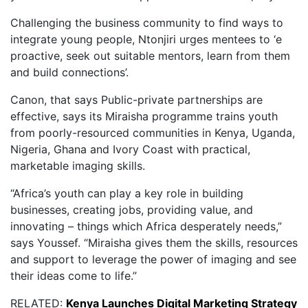
Challenging the business community to find ways to
integrate young people, Ntonjiri urges mentees to ‘e
proactive, seek out suitable mentors, learn from them
and build connections’.
Canon, that says Public-private partnerships are
effective, says its Miraisha programme trains youth
from poorly-resourced communities in Kenya, Uganda,
Nigeria, Ghana and Ivory Coast with practical,
marketable imaging skills.
“Africa’s youth can play a key role in building
businesses, creating jobs, providing value, and
innovating – things which Africa desperately needs,”
says Youssef. “Miraisha gives them the skills, resources
and support to leverage the power of imaging and see
their ideas come to life.”
RELATED:
Kenya Launches Digital Marketing Strategy