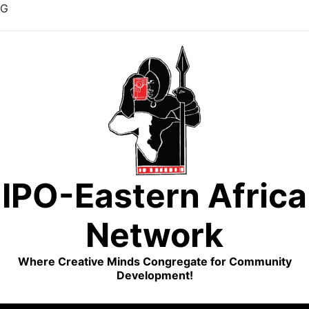
G
Skip
to
content
IPO-Eastern Africa
Network
Where Creative Minds Congregate for Community
Development!