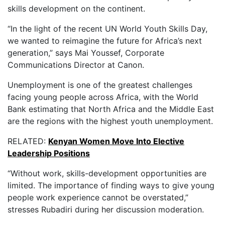
skills development on the continent.
“In the light of the recent UN World Youth Skills Day,
we wanted to reimagine the future for Africa’s next
generation,” says Mai Youssef, Corporate
Communications Director at Canon.
Unemployment is one of the greatest challenges
facing young people across Africa, with the World
Bank estimating that North Africa and the Middle East
are the regions with the highest youth unemployment.
RELATED:
Kenyan Women Move Into Elective
Leadership Positions
“Without work, skills-development opportunities are
limited. The importance of finding ways to give young
people work experience cannot be overstated,”
stresses Rubadiri during her discussion moderation.