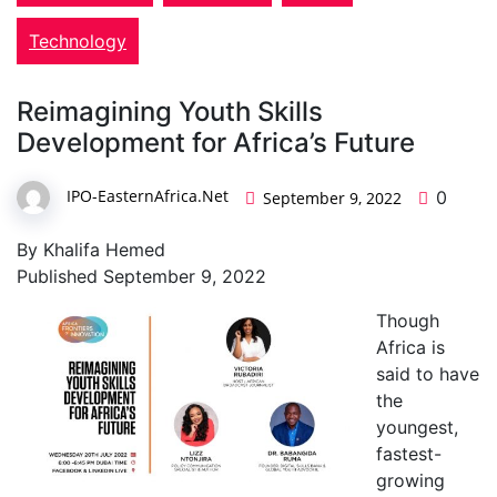
Technology
Reimagining Youth Skills
Development for Africa’s Future
IPO-EasternAfrica.Net
0
September 9, 2022
By Khalifa Hemed
Published September 9, 2022
Though
Africa is
said to have
the
youngest,
fastest-
growing