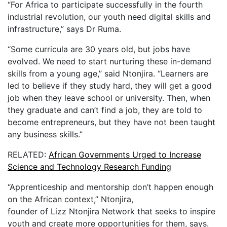
“For Africa to participate successfully in the fourth
industrial revolution, our youth need digital skills and
infrastructure,” says Dr Ruma.
“Some curricula are 30 years old, but jobs have
evolved. We need to start nurturing these in-demand
skills from a young age,” said Ntonjira. “Learners are
led to believe if they study hard, they will get a good
job when they leave school or university. Then, when
they graduate and can’t find a job, they are told to
become entrepreneurs, but they have not been taught
any business skills.”
RELATED:
African Governments Urged to Increase
Science and Technology Research Funding
“Apprenticeship and mentorship don’t happen enough
on the African context,” Ntonjira,
founder of Lizz Ntonjira Network that seeks to inspire
youth and create more opportunities for them, says.