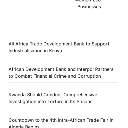
Businesses
All Africa Trade Development Bank to Support
Industrialisation in Kenya
African Development Bank and Interpol Partners
to Combat Financial Crime and Corruption
Rwanda Should Conduct Comprehensive
Investigation into Torture in Its Prisons
Countdown to the 4th Intra-African Trade Fair in
Algeria Begins