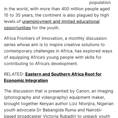
population
in the world, with more than 400 million people aged
15 to 35 years, the continent is also plagued by high
levels of
unemployment and limited educational
opportunities
for the youth.
Africa Frontiers of Innovation, a monthly discussion
series whose aim is to inspire creative solutions to
contemporary challenges in Africa, has explored ways
of equipping Africa’s young people with skills for
contributing to Africa’s development.
RELATED:
Eastern and Southern Africa Root for
Economic Integration
The discussion that is presented by Canon, an imaging
(photography and videography) equipment maker,
brought together Kenyan author Lizz Ntonjira, Nigerian
youth advocate Dr Babangida Ruma and Nairobi-
based broadcaster Victoria Rubadiri to unpack youth