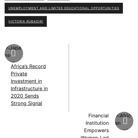
UNEMPLOYMENT AND LIMITED EDUCATIONAL OPPORTUNITIES
VICTORIA RUBADIRI
Africa’s Record
Private
Investment in
Infrastructure in
2020 Sends
Strong Signal
Financial
Institution
Empowers
Women-Led