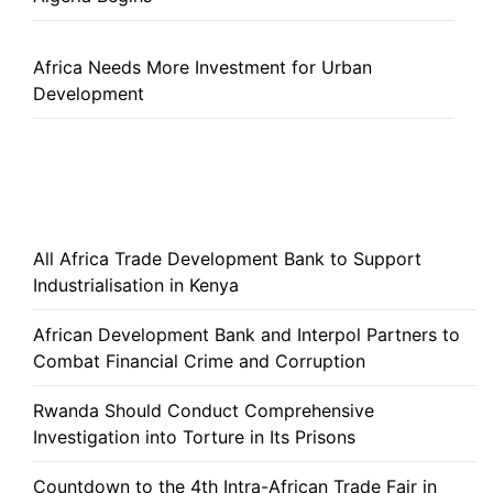
Africa Needs More Investment for Urban
Development
All Africa Trade Development Bank to Support
Industrialisation in Kenya
African Development Bank and Interpol Partners to
Combat Financial Crime and Corruption
Rwanda Should Conduct Comprehensive
Investigation into Torture in Its Prisons
Countdown to the 4th Intra-African Trade Fair in