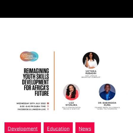
Development
Education
News