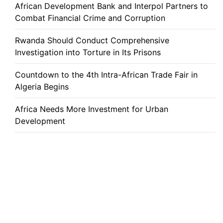
African Development Bank and Interpol Partners to
Combat Financial Crime and Corruption
Rwanda Should Conduct Comprehensive
Investigation into Torture in Its Prisons
Countdown to the 4th Intra-African Trade Fair in
Algeria Begins
Africa Needs More Investment for Urban
Development