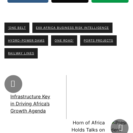
'ONE BELT
EXX AFRICA BUSINESS RISK INTELLIGENCE
HYDRO-POWER DAMS
ONE ROAD'
PORTS PROJECTS
RAILWAY LINES
Infrastructure Key
in Driving Africa’s
Growth Agenda
Horn of Africa
Holds Talks on