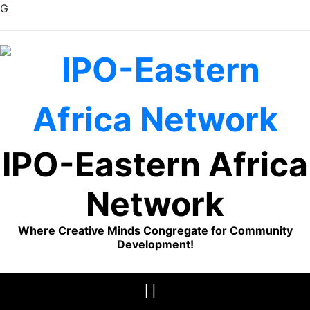
G
Skip
to
content
IPO-Eastern Africa
Network
Where Creative Minds Congregate for Community
Development!