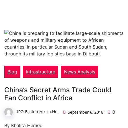
Blog
Infrastructure
News Analysis
China’s Secret Arms Trade Could
Fan Conflict in Africa
IPO-EasternAfrica.Net
0
September 6, 2018
By Khalifa Hemed