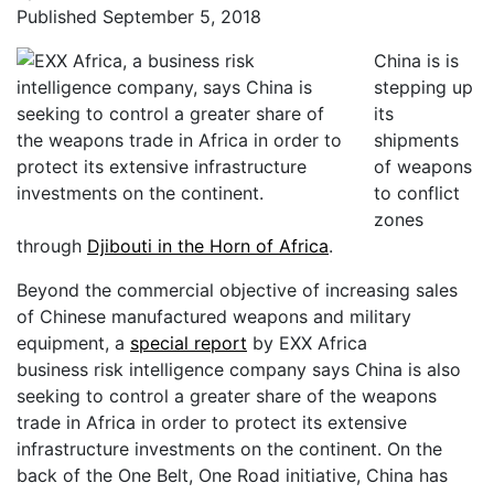
Published September 5, 2018
China is is
stepping up
its
shipments
of weapons
to conflict
zones
through
Djibouti in the Horn of Africa
.
Beyond the commercial objective of increasing sales
of Chinese manufactured weapons and military
equipment, a
special report
by EXX Africa
business risk intelligence company says China is also
seeking to control a greater share of the weapons
trade in Africa in order to protect its extensive
infrastructure investments on the continent. On the
back of the One Belt, One Road initiative, China has