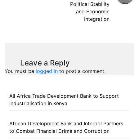
Political Stability
and Economic
Integration
Leave a Reply
You must be
logged in
to post a comment.
All Africa Trade Development Bank to Support
Industrialisation in Kenya
African Development Bank and Interpol Partners
to Combat Financial Crime and Corruption