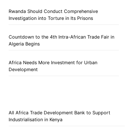
Rwanda Should Conduct Comprehensive
Investigation into Torture in Its Prisons
Countdown to the 4th Intra-African Trade Fair in
Algeria Begins
Africa Needs More Investment for Urban
Development
All Africa Trade Development Bank to Support
Industrialisation in Kenya