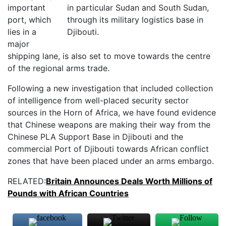
important
port, which
lies in a
major
shipping lane, is also set to move towards the centre
of the regional arms trade.
Following a new investigation that included collection
of intelligence from well-placed security sector
sources in the Horn of Africa, we have found evidence
that Chinese weapons are making their way from the
Chinese PLA Support Base in Djibouti and the
commercial Port of Djibouti towards African conflict
zones that have been placed under an arms embargo.
RELATED:
Britain Announces Deals Worth Millions of
Pounds with African Countries