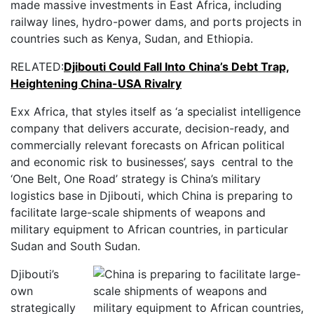
made massive investments in East Africa, including
railway lines, hydro-power dams, and ports projects in
countries such as Kenya, Sudan, and Ethiopia.
RELATED:
Djibouti Could Fall Into China’s Debt Trap,
Heightening China-USA Rivalry
Exx Africa, that styles itself as ‘a specialist intelligence
company that delivers accurate, decision-ready, and
commercially relevant forecasts on African political
and economic risk to businesses’, says central to the
‘One Belt, One Road’ strategy is China’s military
logistics base in Djibouti, which China is preparing to
facilitate large-scale shipments of weapons and
military equipment to African countries, in particular
Sudan and South Sudan.
Djibouti’s
own
strategically