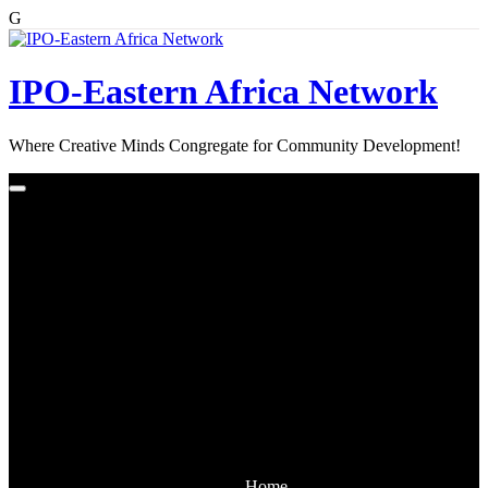
G
Skip
to
content
IPO-Eastern Africa Network
Where Creative Minds Congregate for Community Development!
Home