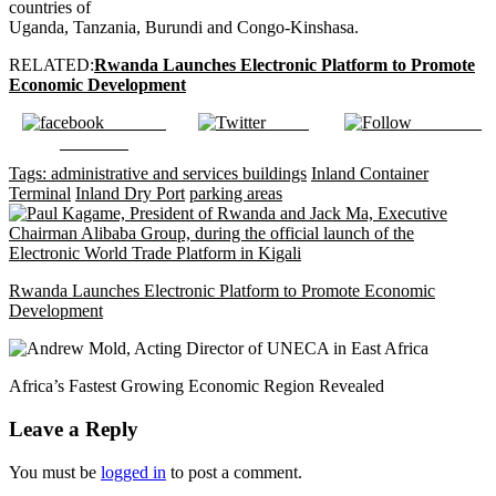
countries of
Uganda, Tanzania, Burundi and Congo-Kinshasa.
RELATED:
Rwanda Launches Electronic Platform to Promote
Economic Development
Share on
Tweet
Follow us
Facebook
Tags:
administrative and services buildings
Inland Container
Terminal
Inland Dry Port
parking areas
Rwanda Launches Electronic Platform to Promote Economic
Development
Africa’s Fastest Growing Economic Region Revealed
Leave a Reply
You must be
logged in
to post a comment.