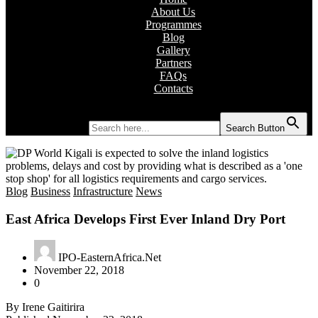
About Us
Programmes
Blog
Gallery
Partners
FAQs
Contacts
Search for:
Search Button
Blog
Business
Infrastructure
News
East Africa Develops First Ever Inland Dry Port
IPO-EasternAfrica.Net
November 22, 2018
0
By Irene Gaitirira