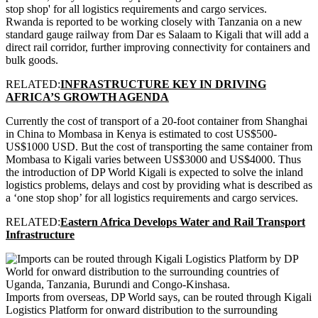
Rwanda is reported to be working closely with Tanzania on a new
standard gauge railway from Dar es Salaam to Kigali that will add a
direct rail corridor, further improving connectivity for containers and
bulk goods.
RELATED:
INFRASTRUCTURE KEY IN DRIVING
AFRICA’S GROWTH AGENDA
Currently the cost of transport of a 20-foot container from Shanghai
in China to Mombasa in Kenya is estimated to cost US$500-
US$1000 USD. But the cost of transporting the same container from
Mombasa to Kigali varies between US$3000 and US$4000. Thus
the introduction of DP World Kigali is expected to solve the inland
logistics problems, delays and cost by providing what is described as
a ‘one stop shop’ for all logistics requirements and cargo services.
RELATED:
Eastern Africa Develops Water and Rail Transport
Infrastructure
Imports from overseas, DP World says, can be routed through Kigali
Logistics Platform for onward distribution to the surrounding