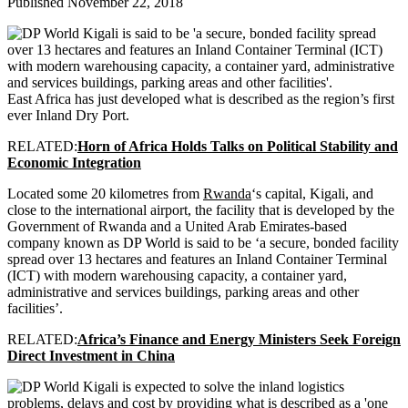
Published November 22, 2018
East Africa has just developed what is described as the region’s first
ever Inland Dry Port.
RELATED:
Horn of Africa Holds Talks on Political Stability and
Economic Integration
Located some 20 kilometres from
Rwanda
‘s capital, Kigali, and
close to the international airport, the facility that is developed by the
Government of Rwanda and a United Arab Emirates-based
company known as DP World is said to be ‘a secure, bonded facility
spread over 13 hectares and features an Inland Container Terminal
(ICT) with modern warehousing capacity, a container yard,
administrative and services buildings, parking areas and other
facilities’.
RELATED:
Africa’s Finance and Energy Ministers Seek Foreign
Direct Investment in China