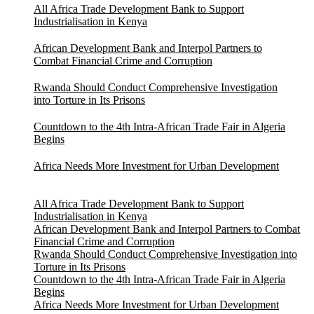
All Africa Trade Development Bank to Support
Industrialisation in Kenya
African Development Bank and Interpol Partners to
Combat Financial Crime and Corruption
Rwanda Should Conduct Comprehensive Investigation
into Torture in Its Prisons
Countdown to the 4th Intra-African Trade Fair in Algeria
Begins
Africa Needs More Investment for Urban Development
All Africa Trade Development Bank to Support
Industrialisation in Kenya
African Development Bank and Interpol Partners to Combat
Financial Crime and Corruption
Rwanda Should Conduct Comprehensive Investigation into
Torture in Its Prisons
Countdown to the 4th Intra-African Trade Fair in Algeria
Begins
Africa Needs More Investment for Urban Development